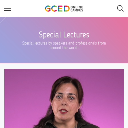
Skip
to
main
content
Special Lectures
Special lectures by speakers and professionals from
around the world!