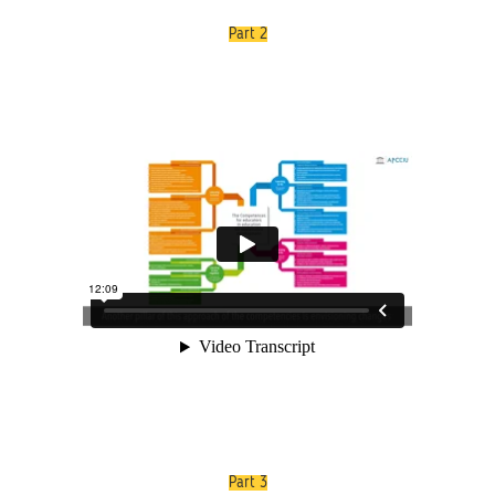
Part 2
Part 3