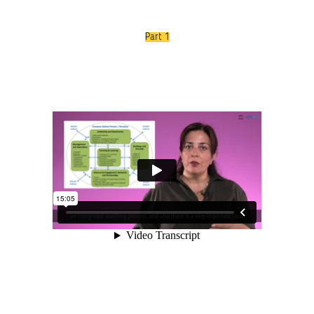
Part 1