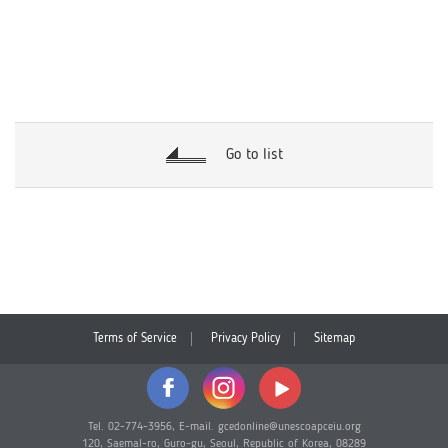
Go to list
Terms of Service
Privacy Policy
Sitemap
Tel. 02-774-3956, E-mail. gcedonline@unescoapceiu.org
120, Saemal-ro, Guro-gu, Seoul, Republic of Korea, 08289