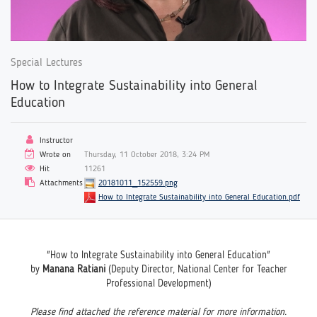
Special Lectures
How to Integrate Sustainability into General
Education
Instructor
Wrote on
Thursday, 11 October 2018, 3:24 PM
Hit
11261
Attachments
20181011_152559.png
How to Integrate Sustainability into General Education.pdf
"How to Integrate Sustainability into General Education"
by
Manana Ratiani
(Deputy Director, National Center for Teacher
Professional Development)
Please find attached the reference material for more information.