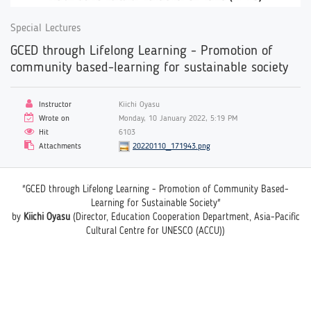
Special Lectures
GCED through Lifelong Learning - Promotion of
community based-learning for sustainable society
Instructor
Kiichi Oyasu
Wrote on
Monday, 10 January 2022, 5:19 PM
Hit
6103
Attachments
20220110_171943.png
"GCED through Lifelong Learning - Promotion of Community Based-
Learning for Sustainable Society"
by
Kiichi Oyasu
(Director, Education Cooperation Department, Asia-Pacific
Cultural Centre for UNESCO (ACCU))