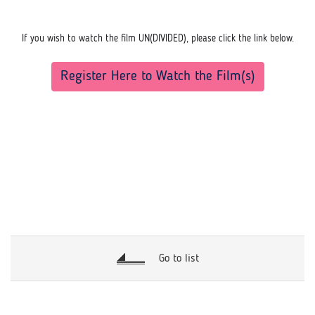
If you wish to watch the film UN(DIVIDED), please click the link below.
Register Here to Watch the Film(s)
Go to list