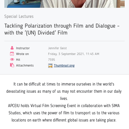
Special Lectures
Tackling Polarization through Film and Dialogue -
with the '(UN) Divided' Film
Instructor
Jennifer Geist
Wrote on
Friday, 3 September 2021, 11:45 AM
Hit
7595
Attachments
Thumbnail.png
It can be difficult at times to immerse ourselves in the world's 
devastating issues as many of us may not encounter them in our daily 
lives. 
APCEIU holds Virtual Film Screening Event in collaboration with SIMA 
Studios, which uses the power of film to transport us to the various 
locations on earth where different global issues are taking place. 