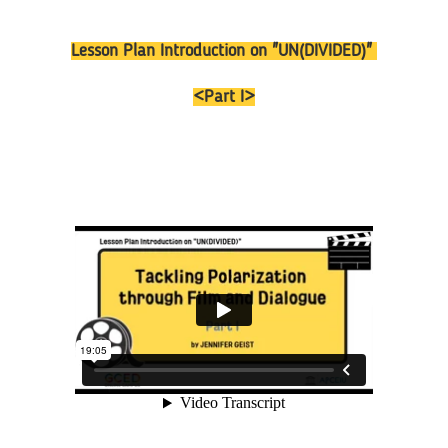
Lesson Plan Introduction on "UN(DIVIDED)"
<Part I>