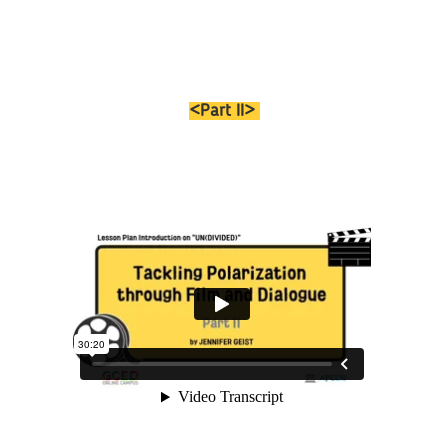
<Part II>