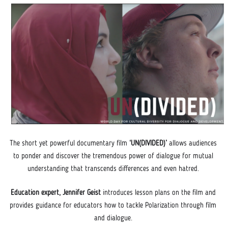
The short yet powerful documentary film
 ‘UN(DIVIDED)’ 
allows audiences 
to ponder and discover the tremendous power of dialogue for mutual 
understanding that transcends dif
ferences and even hatred. 
Education expert, Jennifer Geist 
introduces lesson plans on the film and 
provides guidance for educators how to tackle Polarization through film 
and dialogue. 