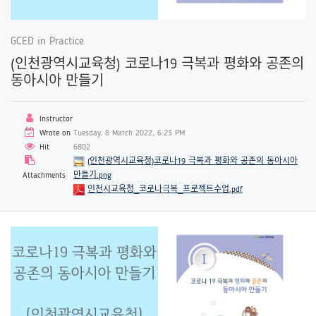
GCED in Practice
(인천광역시교육청) 코로나19 극복과 평화와 공존의
동아시아 만들기
Instructor
Wrote on
Tuesday, 8 March 2022, 6:23 PM
Hit
6802
(인천광역시교육청)코로나19 극복과 평화와 공존의 동아시아
Attachments
만들기.png
인천시교육청_코로나극복_프로젝트수업.pdf