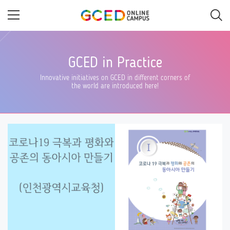
Skip
to
main
content
GCED in Practice
Innovative initiatives on GCED in different corners of
the world are introduced here!