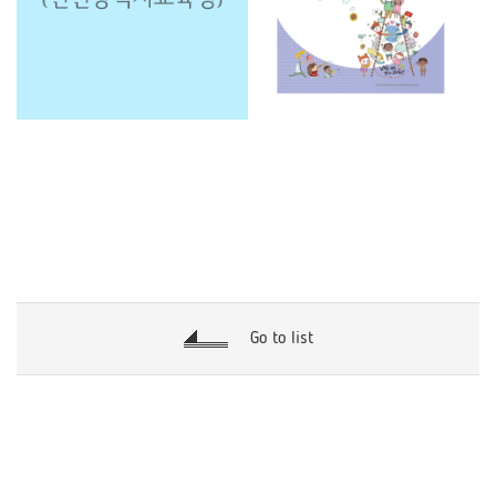
Go to list