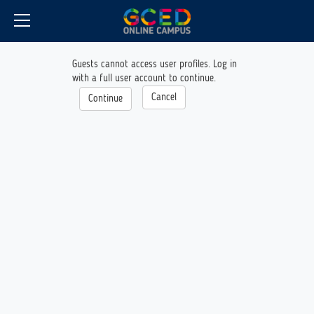
CyberCampus
Skip
to
main
content
Guests cannot access user profiles. Log in
with a full user account to continue.