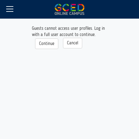
CyberCampus
Skip
to
main
content
Guests cannot access user profiles. Log in
with a full user account to continue.