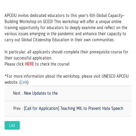
APCEIU invites dedicated educators to this year's 6th Global Capacity-
Building Workshop on GCED! This workshop will offer a unique online
training opportunity for educators to deeply examine and reflect on the
various issues emerging in the pandemic and enhance their capacity to
carry out Global Citizenship Education in their own communities.
In particular, all applicants should complete their prerequisite course for
their successful application.
Please click
HERE
to check the course!
*For more information about the workshop, please visit UNESCO APCEIU
website. (
Link
)
Next :
New Updates to the
Prev :
[Call for Application] Teaching MIL to Prevent Hate Speech
List