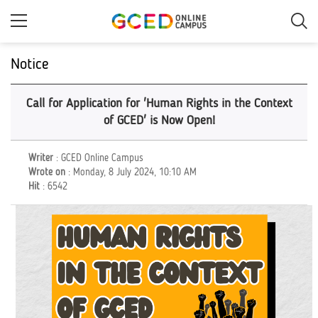
Skip
to
main
content
Notice
Call for Application for 'Human Rights in the Context
of GCED' is Now Open!
Writer
: GCED Online Campus
Wrote on
: Monday, 8 July 2024, 10:10 AM
Hit
: 6542