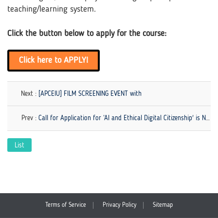
teaching/learning system.
Click the button below to apply for the course:
Click here to APPLY!
Next :
[APCEIU] FILM SCREENING EVENT with
Prev :
Call for Application for ‘AI and Ethical Digital Citizenship' is NOW OPEN!
List
Terms of Service
Privacy Policy
Sitemap