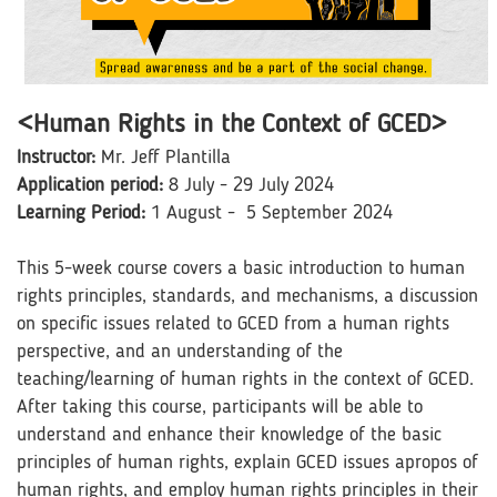
<Human Rights in the Context of GCED>
Instructor:
Mr. Jeff Plantilla
Application period:
8 July - 29 July 2024
Learning Period:
1 August - 5 September 2024
This 5-week course covers a basic introduction to human
rights principles, standards, and mechanisms, a discussion
on specific issues related to GCED from a human rights
perspective, and an understanding of the
teaching/learning of human rights in the context of GCED.
After taking this course, participants will be able to
understand and enhance their knowledge of the basic
principles of human rights, explain GCED issues apropos of
human rights, and employ human rights principles in their