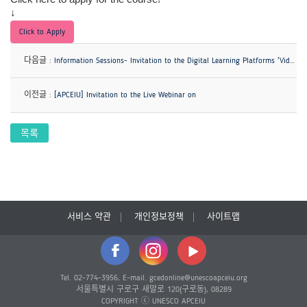
↓
Click to Apply
다음글 :
Information Sessions- Invitation to the Digital Learning Platforms 'Videos for Change' & 'Symphony'
이전글 :
[APCEIU] Invitation to the Live Webinar on
목록
서비스 약관
개인정보정책
사이트맵
Tel. 02-774-3956, E-mail. gcedonline@unescoapceiu.org
서울특별시 구로구 새말로 120(구로동), 08289
COPYRIGHT ⓒ UNESCO APCEIU