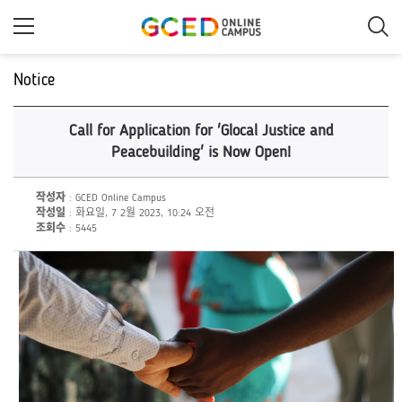
메
인
콘
텐
츠
Notice
로
건
너
Call for Application for 'Glocal Justice and
뛰
기
Peacebuilding' is Now Open!
작성자
: GCED Online Campus
작성일
: 화요일, 7 2월 2023, 10:24 오전
조회수
: 5445