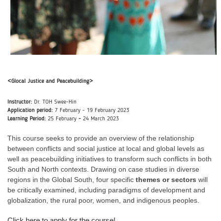
<Glocal Justice and Peacebuilding>
Instructor:
Dr. TOH Swee-Hin
Application period:
7
February - 19 February 2023
Learning Period:
25
February
-
24 March 2023
This course seeks to provide an overview of the relationship
between conflicts and social justice at local and global levels as
well as peacebuilding initiatives to transform such conflicts in both
South and North contexts. Drawing on case studies in diverse
regions in the Global South, four specific
themes or sectors
will
be critically examined, including paradigms of development and
globalization, the rural poor, women, and indigenous peoples.
Click here to apply for the course!