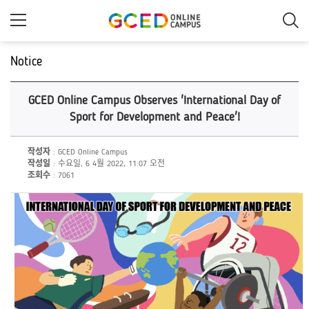
메
인
콘
텐
츠
Notice
로
건
너
GCED Online Campus Observes 'International Day of
뛰
기
Sport for Development and Peace'!
작성자
: GCED Online Campus
작성일
: 수요일, 6 4월 2022, 11:07 오전
조회수
: 7061