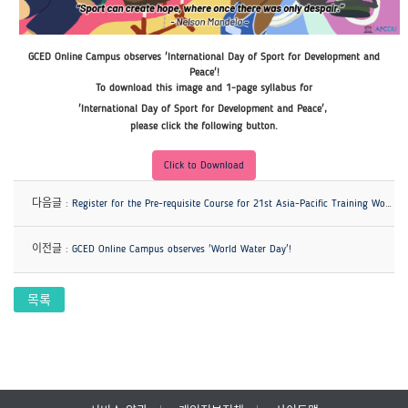
GCED Online Campus observes 'International Day of Sport for Development and
Peace'!
To download this image and 1-page syllabus for
'International Day of Sport for Development and Peace'
,
please click the following button.
Click to Download
다음글 :
Register for the Pre-requisite Course for 21st Asia-Pacific Training Workshop on EIU!
이전글 :
GCED Online Campus observes 'World Water Day'!
목록