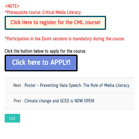
<NOTE>
*Prerequisite course: Critical Media Literacy
Click Here to register for the CML course!
*Participation in live Zoom sessions is mandatory during the course.
Click the button below to apply for the course:
Click here to APPLY!
Next :
Poster - Preventing Hate Speech: The Role of Media Literacy
Prev :
Climate change and GCED is NOW OPEN!
List