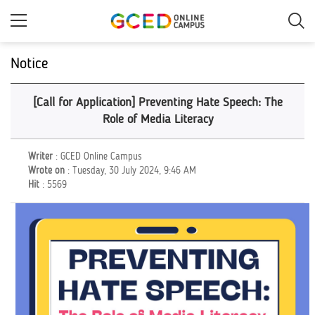
Skip
to
main
content
Notice
[Call for Application] Preventing Hate Speech: The
Role of Media Literacy
Writer
: GCED Online Campus
Wrote on
: Tuesday, 30 July 2024, 9:46 AM
Hit
: 5569