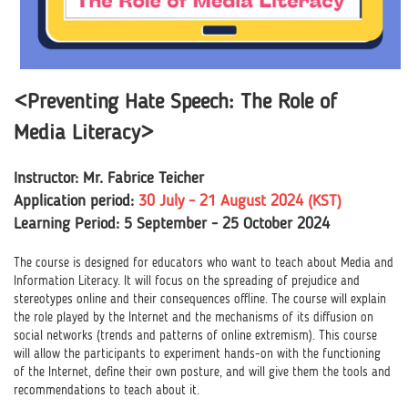
<Preventing Hate Speech: The Role of
Media Literacy>
Instructor: Mr. Fabrice Teicher
Application period:
30 July - 21 August 2024 (KST)
Learning Period: 5 September - 25 October 2024
The course is designed for educators who want to teach about Media and
Information Literacy. It will focus on the spreading of prejudice and
stereotypes online and their consequences offline. The course will explain
the role played by the Internet and the mechanisms of its diffusion on
social networks (trends and patterns of online extremism). This course
will allow the participants to experiment hands-on with the functioning
of the Internet, define their own posture, and will give them the tools and
recommendations to teach about it.