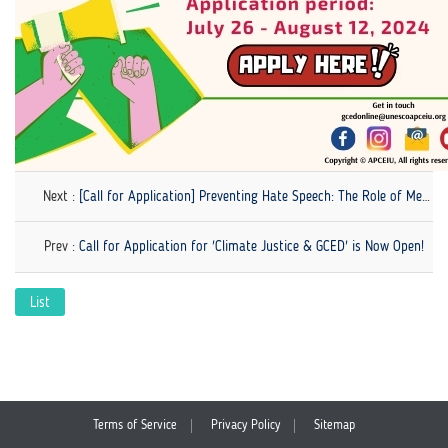
Next :
[Call for Application] Preventing Hate Speech: The Role of Media Literacy
Prev :
Call for Application for 'Climate Justice & GCED' is Now Open!
List
Terms of Service
Privacy Policy
Sitemap