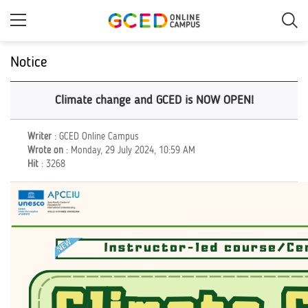
Skip
to
main
content
Notice
Climate change and GCED is NOW OPEN!
Writer
: GCED Online Campus
Wrote on
: Monday, 29 July 2024, 10:59 AM
Hit
: 3268