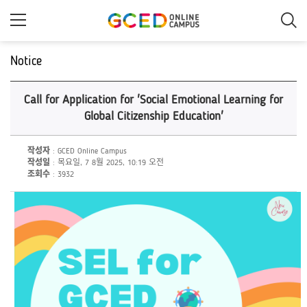
메
인
콘
텐
츠
Notice
로
건
너
Call for Application for 'Social Emotional Learning for
뛰
기
Global Citizenship Education'
작성자
: GCED Online Campus
작성일
: 목요일, 7 8월 2025, 10:19 오전
조회수
: 3932