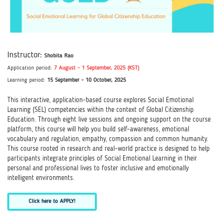
Instructor:
Shobita Rao
Application perio
d
:
7 August
- 1 September, 2025 (KST)
Learning period:
15 September - 10 October, 2025
This interactive, application-based course explores Social Emotional
Learning (SEL) competencies within the context of Global Citizenship
Education. Through eight live sessions and ongoing support on the course
platform, this course will help you build self-awareness, emotional
vocabulary and regulation, empathy, compassion and common humanity.
This course rooted in research and real-world practice is designed to help
participants integrate principles of Social Emotional Learning in their
personal and professional lives to foster inclusive and emotionally
intelligent environments.
Click here to APPLY!