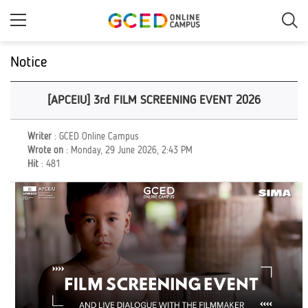
Skip
to
main
content
Notice
[APCEIU] 3rd FILM SCREENING EVENT 2026
Writer
: GCED Online Campus
Wrote on
: Monday, 29 June 2026, 2:43 PM
Hit
: 481