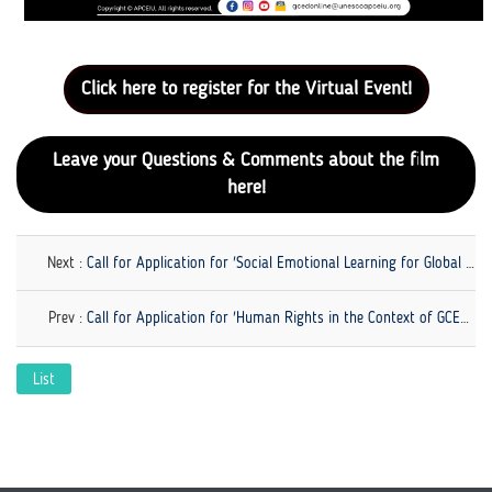
Click here to register for the Virtual Event!
Leave your Questions & Comments about the film
here!
Next :
Call for Application for 'Social Emotional Learning for Global Citizenship Education'
Prev :
Call for Application for 'Human Rights in the Context of GCED' is Now Open!
List