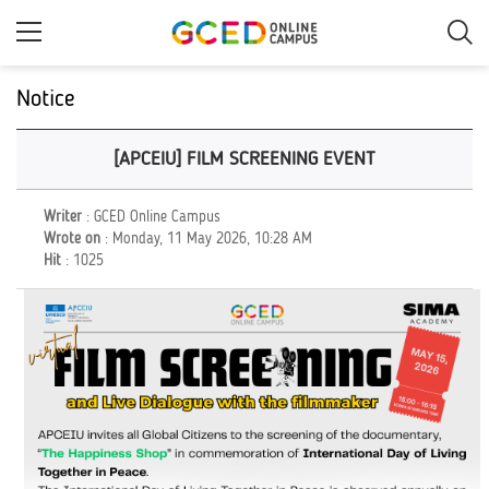
Skip
to
main
content
Notice
[APCEIU] FILM SCREENING EVENT
Writer
: GCED Online Campus
Wrote on
: Monday, 11 May 2026, 10:28 AM
Hit
: 1025