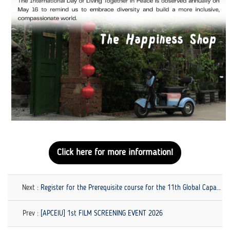
Click here for more information!
Next :
Register for the Prerequisite course for the 11th Global Capacity-Building Workshop on GCED!
Prev :
[APCEIU] 1st FILM SCREENING EVENT 2026