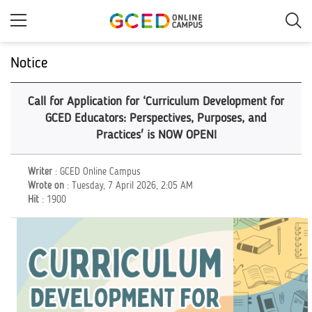
Skip
to
main
content
Notice
Call for Application for ‘Curriculum Development for
GCED Educators: Perspectives, Purposes, and
Practices' is NOW OPEN!
Writer
: GCED Online Campus
Wrote on
: Tuesday, 7 April 2026, 2:05 AM
Hit
: 1900