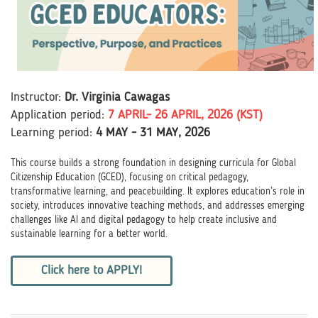
Instructor:
Dr. Virginia Cawagas
Application perio
d
:
7 APRIL
- 26 APRIL, 2026 (KST)
Learning period:
4 MAY - 31 MAY, 2026
This course builds a strong foundation in designing curricula for Global
Citizenship Education (GCED), focusing on critical pedagogy,
transformative learning, and peacebuilding. It explores education’s role in
society, introduces innovative teaching methods, and addresses emerging
challenges like AI and digital pedagogy to help create inclusive and
sustainable learning for a better world.
Click here to APPLY!