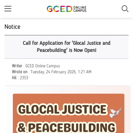
Skip
to
main
content
Notice
Call for Application for 'Glocal Justice and
Peacebuilding' is Now Open!
Writer
: GCED Online Campus
Wrote on
: Tuesday, 24 February 2026, 1:21 AM
Hit
: 2353