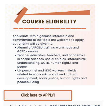
Click here to APPLY!