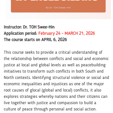
Instructor: Dr. TOH Swee-Hin
Application period:
February 24 - MARCH 21, 2026
The course starts on APRIL 6, 2026
This course seeks to provide a critical understanding of
the relationship between conflicts and social and economic
justice at local and global levels as well as peacebuilding
initiatives to transform such conflicts in both South and
North contexts. Identifying structural violence or social and
economic inequalities and injustices as one of the major
root causes of glocal (global and local) conflicts, it also
explores strategies whereby nations and their citizens can
live together with justice and compassion to build a
culture of peace through personal and social action.