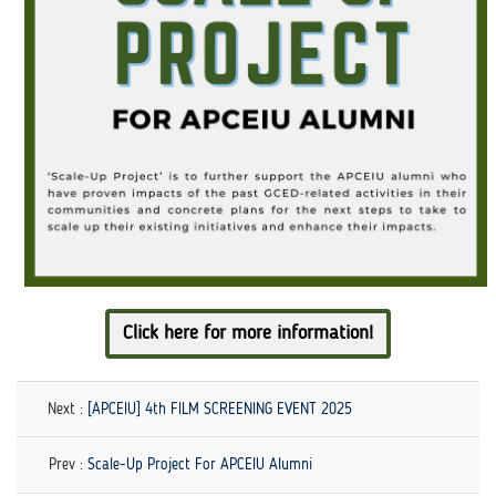
Click here for more information!
Next :
[APCEIU] 4th FILM SCREENING EVENT 2025
Prev :
Scale-Up Project For APCEIU Alumni