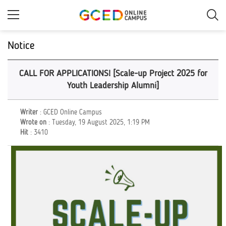
Skip
to
main
content
Notice
CALL FOR APPLICATIONS! [Scale-up Project 2025 for
Youth Leadership Alumni]
Writer
: GCED Online Campus
Wrote on
: Tuesday, 19 August 2025, 1:19 PM
Hit
: 3410