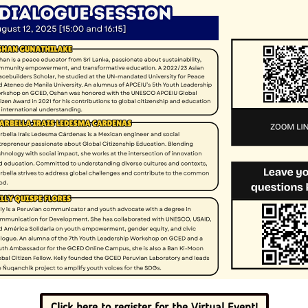
Click here to register for the Virtual Event!