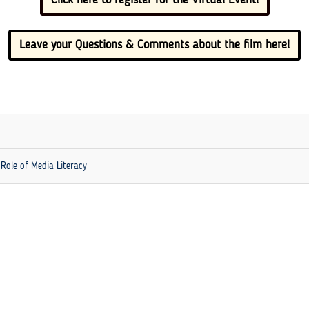
Leave your Questions & Comments about the film here!
 Role of Media Literacy