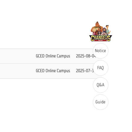
Notice
GCED Online Campus
2025-08-04
FAQ
GCED Online Campus
2025-07-30
Q&A
Guide