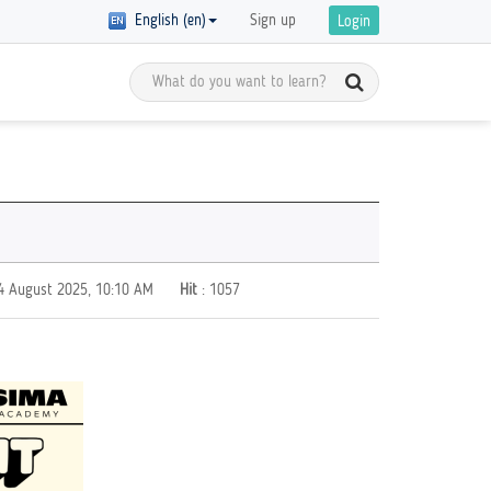
English (en)
Sign up
Login
Meet the Global Citizens
y Registration
D in
Get inspired by the stories of global
 of courses with
 are
citizens and get ready to start your
ics on GCED are
own GCED advocacy!
re!
 4 August 2025, 10:10 AM
Hit
: 1057