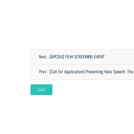
Next :
[APCEIU] FILM SCREENING EVENT
Prev :
[Call for Application] Preventing Hate Speech: The
List