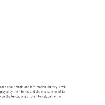
ach about Media and Information Literacy. It will
e played by the Internet and the mechanisms of its
on the functioning of the Internet, define their