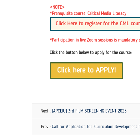
<NOTE>
*Prerequisite course: Critical Media Literacy
Click Here to register for the CML cour
*Participation in live Zoom sessions is mandatory 
Click the button below to apply for the course:
Click here to APPLY!
Next :
[APCEIU] 3rd FILM SCREENING EVENT 2025
Prev :
Call for Application for ‘Curriculum Development 