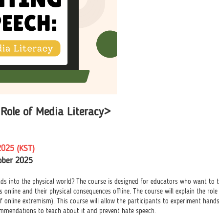
Role of Media Literacy>
2025 (KST)
ober 2025
 into the physical world? The course is designed for educators who want to te
 online and their physical consequences offline. The course will explain the rol
f online extremism). This course will allow the participants to experiment hands-
ommendations to teach about it and prevent hate speech.