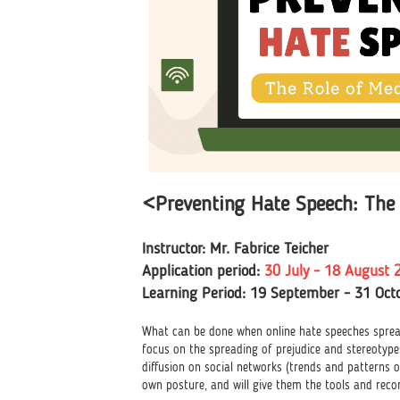
<Preventing Hate Speech: The 
Instructor: Mr. Fabrice Teicher
Application period:
30
July - 18 August 
Learning Period: 19 September - 31 Oct
What can be done when online hate speeches spreads
focus on the spreading of prejudice and stereotypes
diffusion on social networks (trends and patterns o
own posture, and will give them the tools and rec