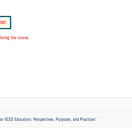
se!
during the course.
for GCED Educators: Perspectives, Purposes, and Practices'