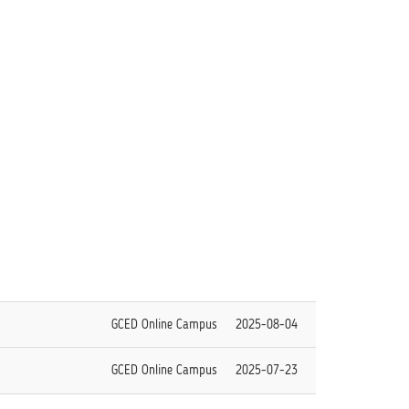
GCED Online Campus
2025-08-04
GCED Online Campus
2025-07-23