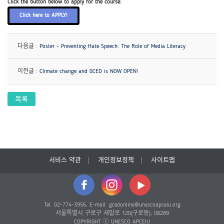
Click the button below to apply for the course:
Click here to APPLY!
다음글 :
Poster - Preventing Hate Speech: The Role of Media Literacy
이전글 :
Climate change and GCED is NOW OPEN!
목록
서비스 약관
개인정보정책
사이트맵
Tel. 02-774-3956, E-mail. gcedonline@unescoapceiu.org
서울특별시 구로구 새말로 120(구로동), 08289
COPYRIGHT ⓒ UNESCO APCEIU