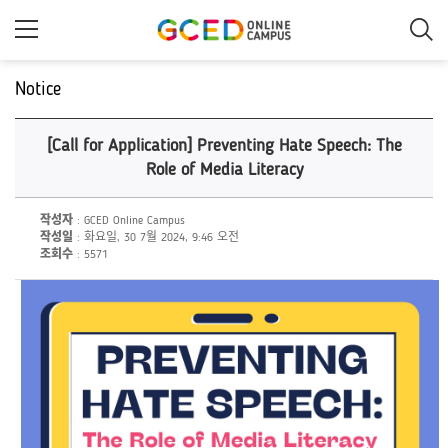
메
인
콘
텐
츠
Notice
로
건
너
[Call for Application] Preventing Hate Speech: The
뛰
기
Role of Media Literacy
작성자
: GCED Online Campus
작성일
: 화요일, 30 7월 2024, 9:46 오전
조회수
: 5571