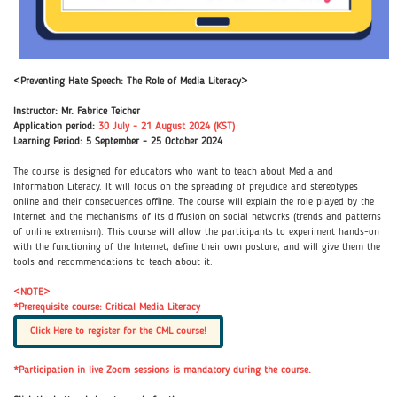
<Preventing Hate Speech: The Role of Media Literacy>
Instructor: Mr. Fabrice Teicher
Application period:
30 July - 21 August 2024 (KST)
Learning Period: 5 September - 25 October 2024
The course is designed for educators who want to teach about Media and
Information Literacy. It will focus on the spreading of prejudice and stereotypes
online and their consequences offline. The course will explain the role played by the
Internet and the mechanisms of its diffusion on social networks (trends and patterns
of online extremism). This course will allow the participants to experiment hands-on
with the functioning of the Internet, define their own posture, and will give them the
tools and recommendations to teach about it.
<NOTE>
*Prerequisite course: Critical Media Literacy
Click Here to register for the CML course!
*Participation in live Zoom sessions is mandatory during the course.