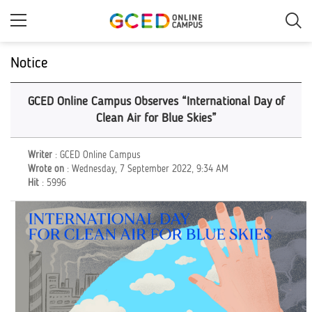
Skip
to
main
content
Notice
GCED Online Campus Observes “International Day of
Clean Air for Blue Skies”
Writer
: GCED Online Campus
Wrote on
: Wednesday, 7 September 2022, 9:34 AM
Hit
: 5996