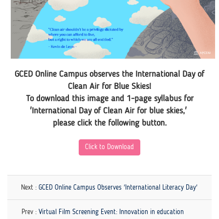
GCED Online Campus observes the International Day of
Clean Air for Blue Skies!
To download this image and 1-page syllabus for
'International Day of Clean Air for blue skies,'
please click the following button.
Click to Download
Next :
GCED Online Campus Observes 'International Literacy Day'
Prev :
Virtual Film Screening Event: Innovation in education