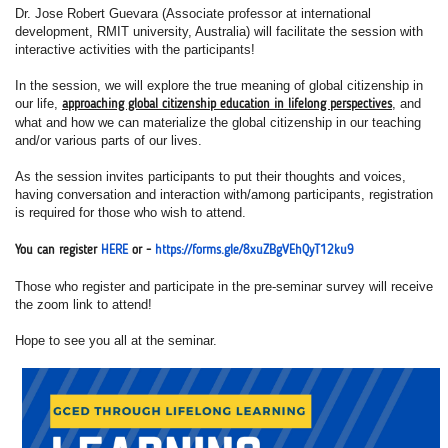
Dr. Jose Robert Guevara (Associate professor at international
development, RMIT university, Australia) will facilitate the session with
interactive activities with the participants!
In the session, we will explore the true meaning of global citizenship in
our life,
, and
approaching global citizenship education in lifelong perspectives
what and how we can materialize the global citizenship in our teaching
and/or various parts of our lives.
As the session invites participants to put their thoughts and voices,
having conversation and interaction with/among participants, registration
is required for those who wish to attend.
You can register
HERE
or -
https://forms.gle/8xuZBgVEhQ
yT12ku9
Those who register and participate in the pre-seminar survey will receive
the zoom link to attend!
Hope to see you all at the seminar.