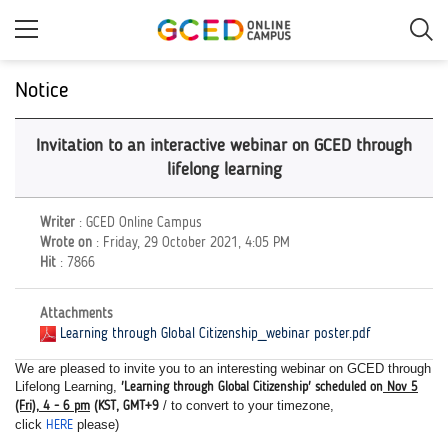
Skip
to
main
content
Notice
Invitation to an interactive webinar on GCED through
lifelong learning
Writer
: GCED Online Campus
Wrote on
: Friday, 29 October 2021, 4:05 PM
Hit
: 7866
Attachments
Learning through Global Citizenship_webinar poster.pdf
We are pleased to invite you to an interesting webinar on GCED through
Lifelong Learning,
'Learning through Global Citizenship' scheduled on
Nov 5
/ to convert to your timezone,
(Fri), 4 - 6 pm
(KST, GMT+9
click
please)
HERE