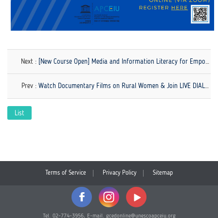
Next :
[New Course Open] Media and Information Literacy for Empowerment and Advocacy
Prev :
Watch Documentary Films on Rural Women & Join LIVE DIALOGUE
List
Terms of Service
Privacy Policy
Sitemap
Tel. 02-774-3956, E-mail. gcedonline@unescoapceiu.org