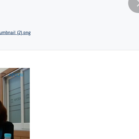
mbnail (2).png