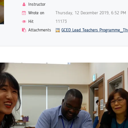
Instructor
Wrote on
Thursday, 12 December 2019, 6:52 PM
Hit
11173
Attachments
GCED Lead Teachers Programme_Thu