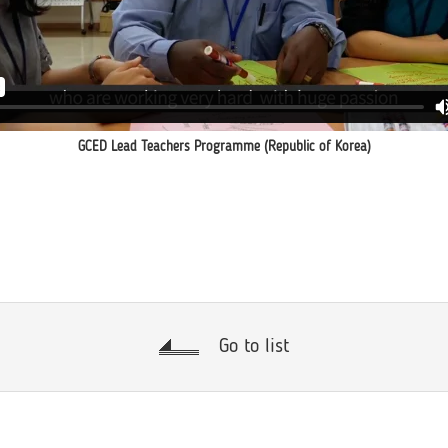
GCED Lead Teachers Programme (Republic of Korea)
Go to list