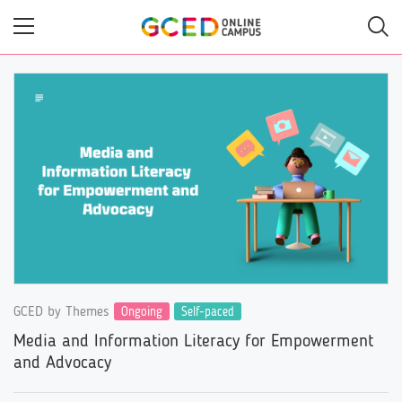
Skip
to
main
content
GCED by Themes
Ongoing
Self-paced
Media and Information Literacy for Empowerment
and Advocacy