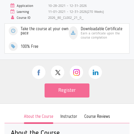
Application
10-28-2021 ~ 12-31-2026
Learning
11-01-2021 ~ 12-31-2026(270 Weeks)
Course ID
2026_80_CL002_21_0_
Take the course at your own
Downloadable Certificate
pace
Earn a certificate upon the
course completion
100% Free
Register
About the Course
Instructor
Course Reviews
About the Course