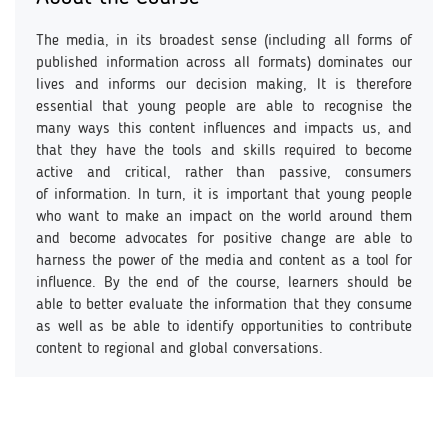
The media, in its broadest sense (including all forms of
published information across all formats) dominates our
lives and informs our decision making, It is therefore
essential that young people are able to recognise the
many ways this content influences and impacts us, and
that they have the tools and skills required to become
active and critical, rather than passive, consumers
of information. In turn, it is important that young people
who want to make an impact on the world around them
and become advocates for positive change are able to
harness the power of the media and content as a tool for
influence. By the end of the course, learners should be
able to better evaluate the information that they consume
as well as be able to identify opportunities to contribute
content to regional and global conversations.