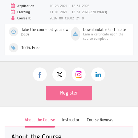
Application
10-28-2021 ~ 12-31-2026
Learning
11-01-2021 ~ 12-31-2026(270 Weeks)
Course ID
2026_80_CL002_21_0_
Take the course at your own
Downloadable Certificate
pace
Earn a certificate upon the
course completion
100% Free
Register
About the Course
Instructor
Course Reviews
About the Course