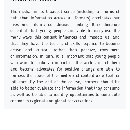
The media, in its broadest sense (including all forms of
published information across all formats) dominates our
lives and informs our decision making, It is therefore
essential that young people are able to recognise the
many ways this content influences and impacts us, and
that they have the tools and skills required to become
active and critical, rather than passive, consumers
of information. In turn, it is important that young people
who want to make an impact on the world around them
and become advocates for positive change are able to
harness the power of the media and content as a tool for
influence. By the end of the course, learners should be
able to better evaluate the information that they consume
as well as be able to identify opportunities to contribute
content to regional and global conversations.