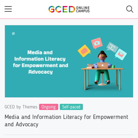
Skip
to
main
content
GCED by Themes
Ongoing
Self-paced
Media and Information Literacy for Empowerment
and Advocacy