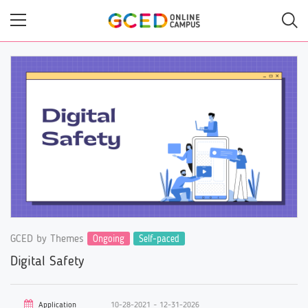
Skip
to
main
content
GCED by Themes
Ongoing
Self-paced
Digital Safety
Application
10-28-2021 ~ 12-31-2026