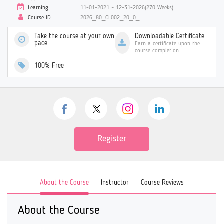
Learning
11-01-2021 ~ 12-31-2026(270 Weeks)
Course ID
2026_80_CL002_20_0_
Take the course at your own
Downloadable Certificate
pace
Earn a certificate upon the
course completion
100% Free
Register
About the Course
Instructor
Course Reviews
About the Course