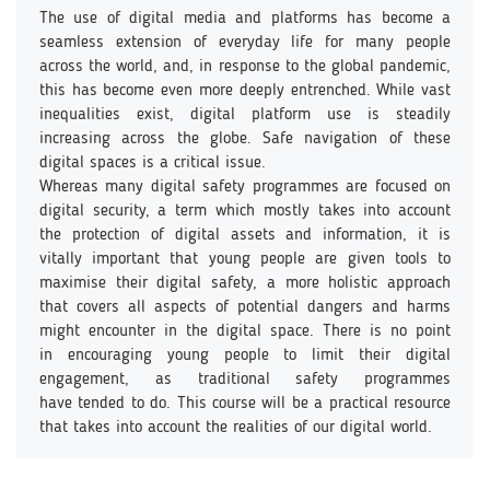
The use of digital media and platforms has become a
seamless extension of everyday life for many people
across the world, and, in response to the global pandemic,
this has become even more deeply entrenched. While vast
inequalities exist, digital platform use is steadily
increasing across the globe. Safe navigation of these
digital spaces is a critical issue.
Whereas many digital safety programmes are focused on
digital security, a term which mostly takes into account
the protection of digital assets and information, it is
vitally important that young people are given tools to
maximise their digital safety, a more holistic approach
that covers all aspects of potential dangers and harms
might encounter in the digital space. There is no point
in encouraging young people to limit their digital
engagement, as traditional safety programmes
have tended to do. This course will be a practical resource
that takes into account the realities of our digital world.