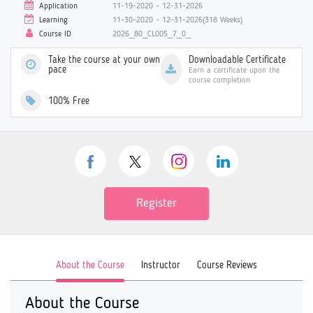
Application
11-19-2020 ~ 12-31-2026
Learning
11-30-2020 ~ 12-31-2026(318 Weeks)
Course ID
2026_80_CL005_7_0_
Take the course at your own
Downloadable Certificate
pace
Earn a certificate upon the
course completion
100% Free
Register
About the Course
Instructor
Course Reviews
About the Course