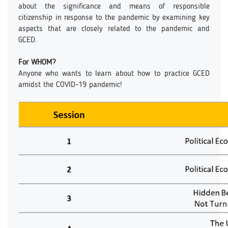
about the significance and means of responsible
citizenship in response to the pandemic by examining key
aspects that are closely related to the pandemic and
GCED.
For WHOM?
Anyone who wants to learn about how to practice GCED
amidst the COVID-19 pandemic!