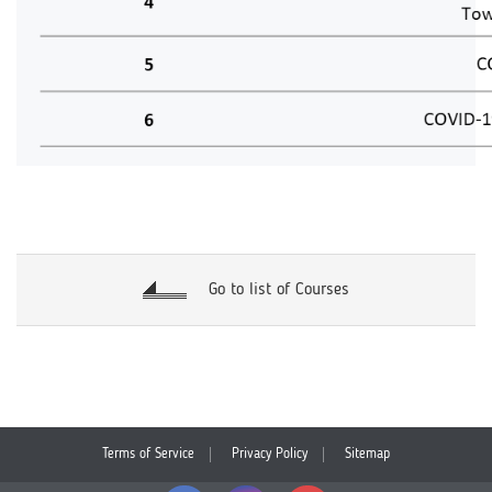
Go to list of Courses
Terms of Service
Privacy Policy
Sitemap