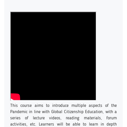
This course aims to introduce multiple aspects of the
Pandemic in line with Global Citizenship Education, with a
series of lecture videos, reading materials, forum
activities, etc. Learners will be able to learn in depth